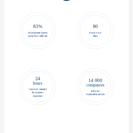
83%
80
of corporate clients
trucks in our
come from referrals
fleet
24
14 000
hours
companies
maximum needed
enjoy our
for problem
impeccable service
resolution