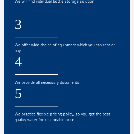
We will find individual bottle storage solution
3
We offer wide choice of equipment which you can rent or
buy
4
We provide all necessary documents
5
We practice flexible pricing policy, so you get the best
quality water for reasonable price