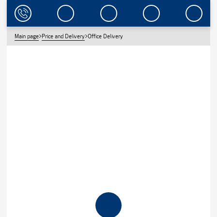
Main page
>
Price and Delivery
>
Office Delivery
OFFICE DELIVERY
BEST PRICE FOR THE VALUE.
CLEARWATER PRACTICES INDIVIDUAL APPROACH TO EVERY
CLIENT. WE APPROACH EACH CUSTOMER INDIVIDUALLY. WE HAVE
OVER 25 YEARS OF EXPERIENCE WITH THE CORPORATE CLIENTS IN
5 COUNTRIES OF EUROPE. WE KNOW WHAT THEY NEED!