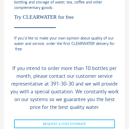
bottling and storage of water, tea, coffee and other
complementary goods.
Try CLEARWATER for free
If you’d like to make your own opinion about quality of our
water and service, order the first CLEARWATER delivery for
free.
If you intend to order more than 10 bottles per
month, please contact our customer service
representative at 391-30-30 and we will provide
you with a special quotation. We constantly work
on our systems so we guarantee you the best
price for the best quality water.
REQUEST A COST ESTIMATE