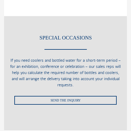
SPECIAL OCCASIONS
If you need coolers and bottled water for a short-term period –
for an exhibition, conference or celebration – our sales reps will
help you calculate the required number of bottles and coolers,
and will arrange the delivery taking into account your individual
requests.
SEND THE INQUIRY