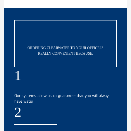
ORDERING CLEARWATER TO YOUR OFFICE IS
REALLY CONVENIENT BECAUSE:
1
Our systems allow us to guarantee that you will always
have water
2