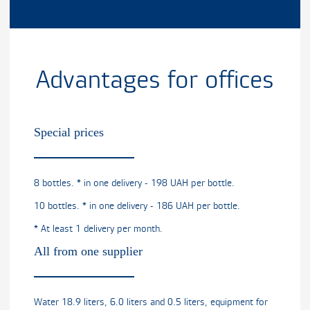
Advantages for offices
Special prices
8 bottles. * in one delivery - 198 UAH per bottle.
10 bottles. * in one delivery - 186 UAH per bottle.
* At least 1 delivery per month.
All from one supplier
Water 18.9 liters, 6.0 liters and 0.5 liters, equipment for