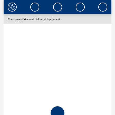
Main page
>
Price and Delivery
>
Equipment
EQUIPMENT
CLEARWATER OFFERS A WIDE RANGE OF WATER DISPENSING AND
BOTTLE STORAGE EQUIPMENT.
YOU CAN RENT OR BUY COOLERS, PUMPS, STANDS ACCORDING
TO THE AVAILABLE MODEL RANGE.
COOLERS
PUMPS
STANDS
REPAIR