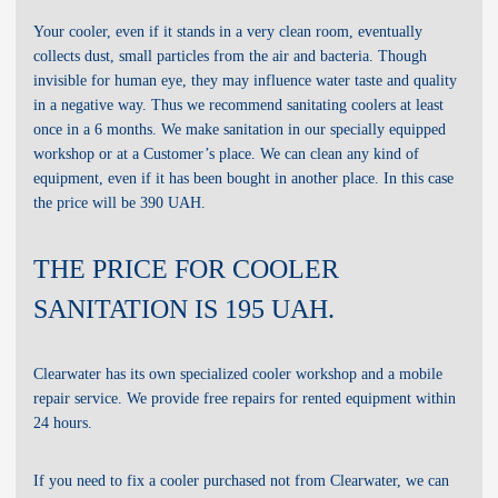
RENT:
no
SALE:
Your cooler, even if it stands in a very clean room, eventually
no
SALE:
collects dust, small particles from the air and bacteria. Though
invisible for human eye, they may influence water taste and quality
in a negative way. Thus we recommend sanitating coolers at least
once in a 6 months. We make sanitation in our specially equipped
workshop or at a Customer’s place. We can clean any kind of
equipment, even if it has been bought in another place. In this case
the price will be 390 UAH.
THE PRICE FOR COOLER
SANITATION IS 195 UAH.
Clearwater has its own specialized cooler workshop and a mobile
repair service. We provide free repairs for rented equipment within
24 hours.
If you need to fix a cooler purchased not from Clearwater, we can