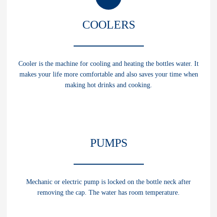
COOLERS
Cooler is the machine for cooling and heating the bottles water. It
makes your life more comfortable and also saves your time when
making hot drinks and cooking.
CLASSIC
PUMPS
Cooler with heating and cooling functions.
HEIGHT:
98 cm (without bottle)
Mechanic or electric pump is locked on the bottle neck after
BOTTOM:
34х32 cm
removing the cap. The water has room temperature.
HEATING:
85-92°С
ELECTRIC