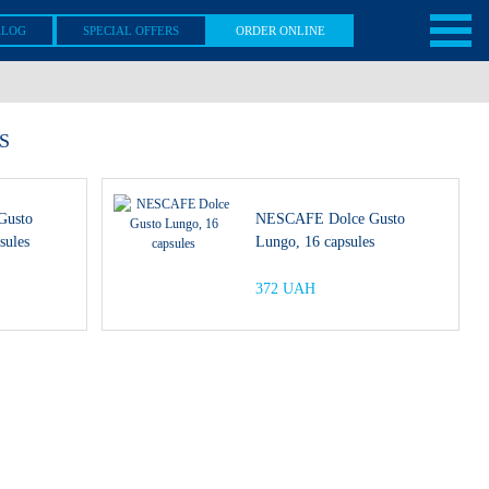
ALOG
SPECIAL OFFERS
ORDER ONLINE
S
Gusto
NESCAFE Dolce Gusto
sules
Lungo, 16 capsules
372 UAH