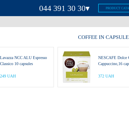
044 391 30 30▾
PRODUCT CAT
(044) 391-30-30
(063) 391-30-30
СOFFEE IN CAPSULE
(067) 391-30-30
(093) 391-30-30
Lavazza NCC ALU Espresso
NESCAFE Dolce 
(099) 391-30-30
Classico 10 capsules
Cappuccino,16 cap
(044) 392-30-30
Viber
249 UAH
372 UAH
Telegram
Mon-Fri:
8:00-20:00
Sat:
9:00-18:00