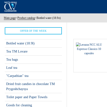
Main page
>
Product catalog
>
Bottled water (18.9л)
OFFER OF THE WEEK
Bottled water (18.9l)
Tea ТМ Lovare
Tea bags
Leaf tea
"Carpathian" tea
Dried fruit candies in chocolate TM
Prygoshchaysya
Toilet paper and Paper Towels
Goods for cleaning