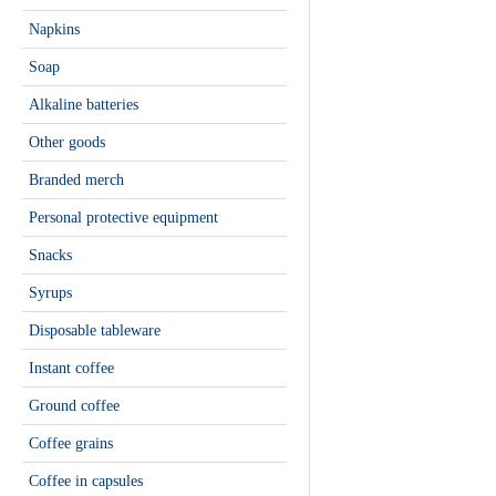
Napkins
Soap
Alkaline batteries
Other goods
Branded merch
Personal protective equipment
Snacks
Syrups
Disposable tableware
Instant coffee
Ground coffee
Coffee grains
Сoffee in capsules